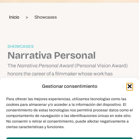
Inicio
>
Showcases
SHOWCASES
Narrativa Personal
The
Narrativa Personal Award
(Personal Vision Award)
honors the career of a filmmaker whose work has
explored the cinematic language at the boundary
Gestionar consentimiento
between reality and fiction, addressing the historical and
contemporary sentiment of our society with critical
Para ofrecer las mejores experiencias, utilizamos tecnologías como las
cookies para almacenar y/o acceder a la información del dispositivo. El
insight. Through the diversity of themes, styles, and
consentimiento de estas tecnologías nos permitirá procesar datos como el
working methods of these filmmakers, the bears witness
comportamiento de navegación o las identificaciones únicas en este sitio.
No consentir o retirar el consentimiento, puede afectar negativamente a
to the creative output of leading figures on the
ciertas características y funciones.
international film scene. The
Narrativa Personal
highlights the honoree’s trajectory by offering up a