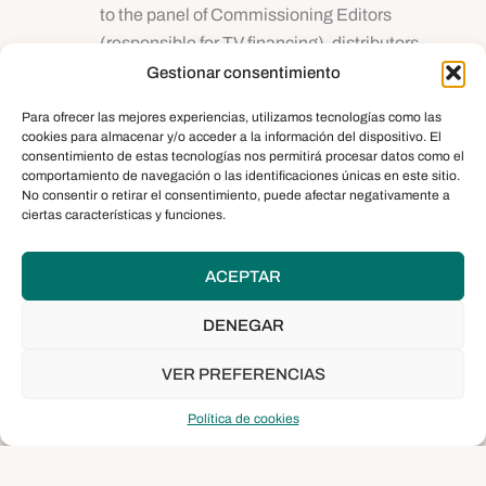
to the panel of Commissioning Editors
(responsible for TV financing), distributors,
festival directors and public and private film
Gestionar consentimiento
institutions. During the presentation, it is
Para ofrecer las mejores experiencias, utilizamos tecnologías como las
advisable to show a demo or trailer of the
cookies para almacenar y/o acceder a la información del dispositivo. El
project, as long as it does not exceed three
consentimiento de estas tecnologías nos permitirá procesar datos como el
comportamiento de navegación o las identificaciones únicas en este sitio.
minutes in length.
No consentir o retirar el consentimiento, puede afectar negativamente a
Afterwards, the invited international
ciertas características y funciones.
professionals will react to the presentation and
actively participate in the debate, which will
ACEPTAR
take place under the supervision of the
workshop moderator, sharing with the selected
DENEGAR
documentary filmmakers information about
VER PREFERENCIAS
their interests regarding the programming of
their channels, as well as the editorial lines of
Política de cookies
their companies.
B2B meetings:
In this third stage, each project