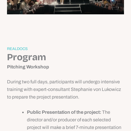
REALDOCS
Program
Pitching Workshop
During two full days, participants will undergo intensive
training with expert-consultant Stephanie von Lukowicz
to prepare the project presentation.
Public Presentation of the project:
The
director and/or producer of each selected
project will make a brief 7-minute presentation