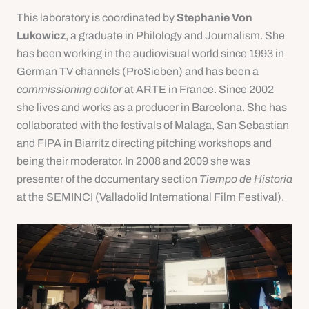
This laboratory is coordinated by
Stephanie Von
Lukowicz
, a graduate in Philology and Journalism. She
has been working in the audiovisual world since 1993 in
German TV channels (ProSieben) and has been a
commissioning editor
at ARTE in France. Since 2002
she lives and works as a producer in Barcelona. She has
collaborated with the festivals of Malaga, San Sebastian
and FIPA in Biarritz directing pitching workshops and
being their moderator. In 2008 and 2009 she was
presenter of the documentary section
Tiempo de Historia
at the SEMINCI (Valladolid International Film Festival).