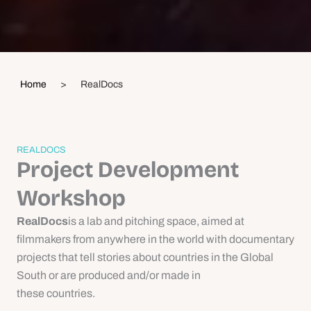
Home
>
RealDocs
REALDOCS
Project Development
Workshop
RealDocs
is a lab and pitching space, aimed at
filmmakers from anywhere in the world with documentary
projects that tell stories about countries in the Global
South or are produced and/or made in
these countries.