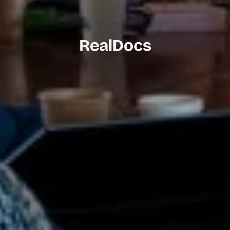
RealDocs